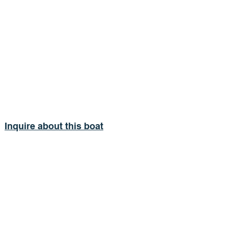
Inquire about this boat