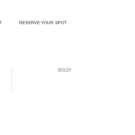
T
RESERVE YOUR SPOT
SOLD!