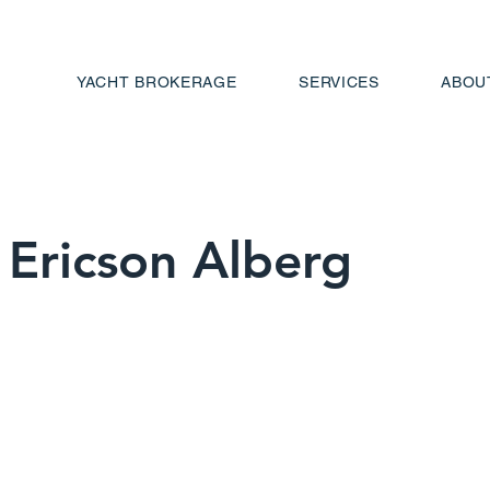
YACHT BROKERAGE
SERVICES
ABOU
Ericson Alberg