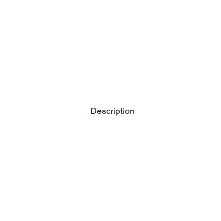
Description