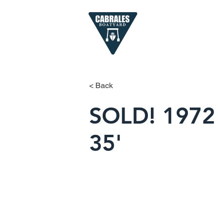
< Back
SOLD! 1972 
35'