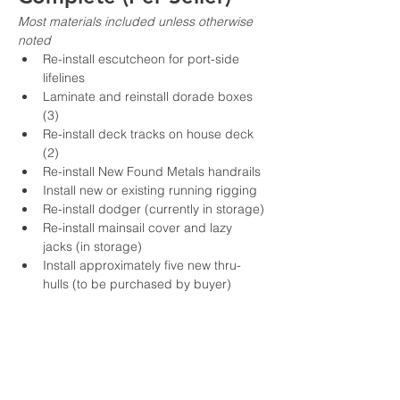
Most materials included unless otherwise 
noted
Re-install escutcheon for port-side 
lifelines
Laminate and reinstall dorade boxes 
(3)
Re-install deck tracks on house deck 
(2)
Re-install New Found Metals handrails
Install new or existing running rigging
Re-install dodger (currently in storage)
Re-install mainsail cover and lazy 
jacks (in storage)
Install approximately five new thru-
hulls (to be purchased by buyer)
Re-install ceiling sections after 
topsides work (one section requires 
new laminate)
Re-install cabinet fronts in salon and V-
berth
Replace watermaker membranes (2 × 