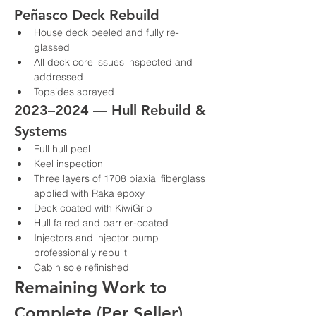
Peñasco Deck Rebuild
House deck peeled and fully re-
glassed
All deck core issues inspected and 
addressed
Topsides sprayed
2023–2024 — Hull Rebuild & 
Systems
Full hull peel
Keel inspection
Three layers of 1708 biaxial fiberglass 
applied with Raka epoxy
Deck coated with KiwiGrip
Hull faired and barrier-coated
Injectors and injector pump 
professionally rebuilt
Cabin sole refinished
Remaining Work to 
Complete (Per Seller)