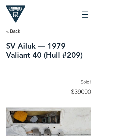
< Back
SV Ailuk — 1979
Valiant 40 (Hull #209)
Sold!
$39000