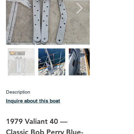
Description
Inquire about this boat
1979 Valiant 40 — 
Classic Bob Perry Blue-