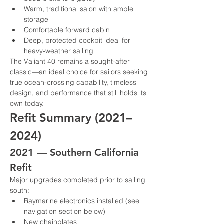
Warm, traditional salon with ample 
storage
Comfortable forward cabin
Deep, protected cockpit ideal for 
heavy-weather sailing
The Valiant 40 remains a sought-after 
classic—an ideal choice for sailors seeking 
true ocean-crossing capability, timeless 
design, and performance that still holds its 
own today.
Refit Summary (2021–
2024)
2021 — Southern California 
Refit
Major upgrades completed prior to sailing 
south:
Raymarine electronics installed (see 
navigation section below)
New chainplates