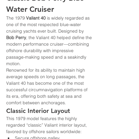
Water Cruiser
The 1979 
Valiant 40
 is widely regarded as 
one of the most respected blue-water 
cruising yachts ever built. Designed by 
Bob Perry
, the Valiant 40 helped define the 
modern performance cruiser—combining 
offshore durability with impressive 
passage-making speed and a seakindly 
motion.
Renowned for its ability to maintain high 
average speeds on long passages, the 
Valiant 40 has become one of the most 
successful circumnavigation platforms of 
its era, offering both safety at sea and 
comfort between anchorages.
Classic Interior Layout
This 1979 model features the highly 
regarded “classic” Valiant interior layout, 
favored by offshore sailors worldwide:
Secure offshore galley