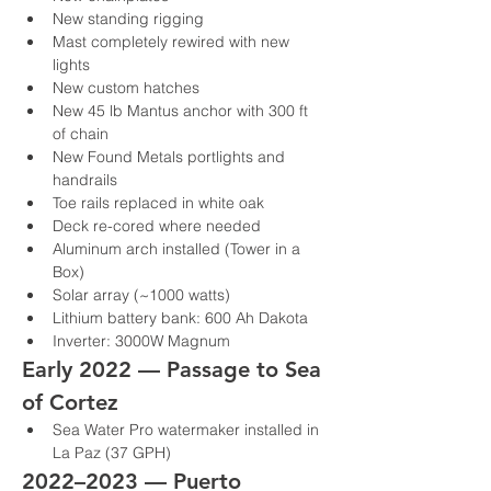
New standing rigging
Mast completely rewired with new 
lights
New custom hatches
New 45 lb Mantus anchor with 300 ft 
of chain
New Found Metals portlights and 
handrails
Toe rails replaced in white oak
Deck re-cored where needed
Aluminum arch installed (Tower in a 
Box)
Solar array (~1000 watts)
Lithium battery bank: 600 Ah Dakota
Inverter: 3000W Magnum
Early 2022 — Passage to Sea 
of Cortez
Sea Water Pro watermaker installed in 
La Paz (37 GPH)
2022–2023 — Puerto 